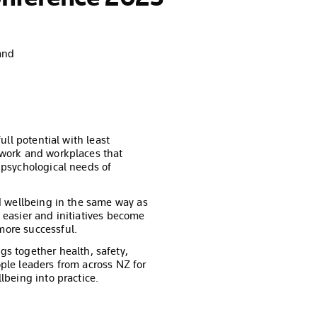
and
ull potential with least
 work and workplaces that
 psychological needs of
nd wellbeing in the same way as
 easier and initiatives become
ore successful.
s together health, safety,
ple leaders from across NZ for
lbeing into practice.