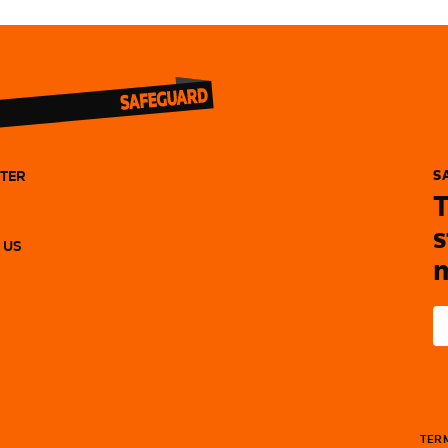
TER
S
T
s
 US
m
TERM