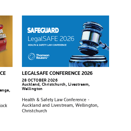
NCE
LEGALSAFE CONFERENCE 2026
28 OCTOBER 2026
Auckland, Christchurch, Livestream,
Wellington
ranga,
Health & Safety Law Conference -
Auckland and Livestream, Wellington,
lock
Christchurch