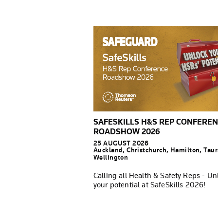
SAFESKILLS H&S REP CONFERE
ROADSHOW 2026
25 AUGUST 2026
Auckland, Christchurch, Hamilton, Tau
Wellington
Calling all Health & Safety Reps - Un
your potential at SafeSkills 2026!