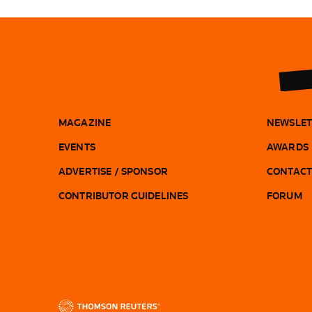
MAGAZINE
NEWSLET
EVENTS
AWARDS
ADVERTISE / SPONSOR
CONTACT
CONTRIBUTOR GUIDELINES
FORUM