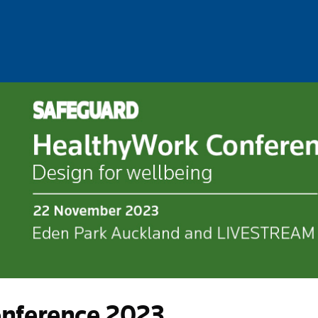
nference 2023