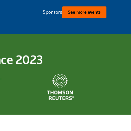
Sponsors
See more events