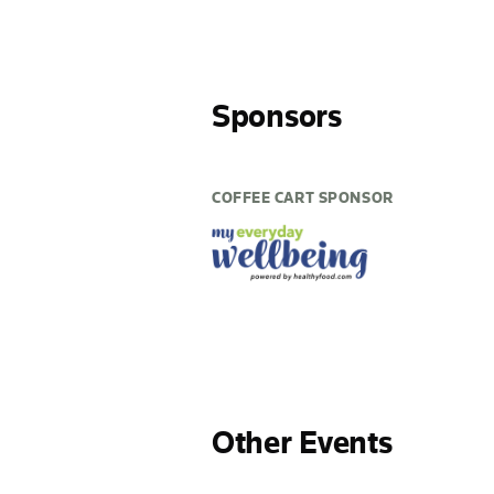
Sponsors
COFFEE CART SPONSOR
Other Events