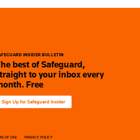
AFEGUARD INSIDER BULLETIN
he best of Safeguard,
traight to your inbox every
onth. Free
Sign Up for Safeguard Insider
S OF USE
PRIVACY POLICY