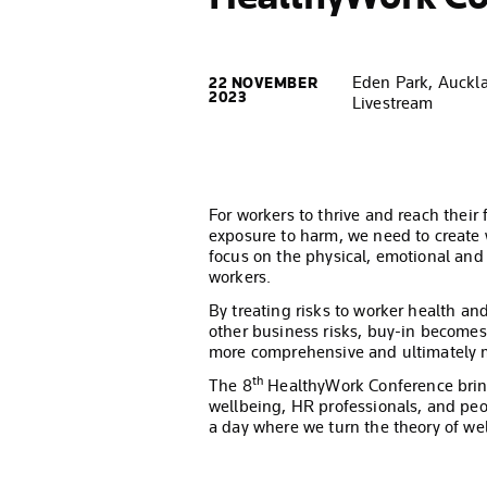
Eden Park, Auckl
22 NOVEMBER
2023
Livestream
For workers to thrive and reach their f
exposure to harm, we need to create
focus on the physical, emotional and
workers.
By treating risks to worker health a
other business risks, buy-in becomes
more comprehensive and ultimately m
th
The 8
HealthyWork Conference bring
wellbeing, HR professionals, and peo
a day where we turn the theory of wel