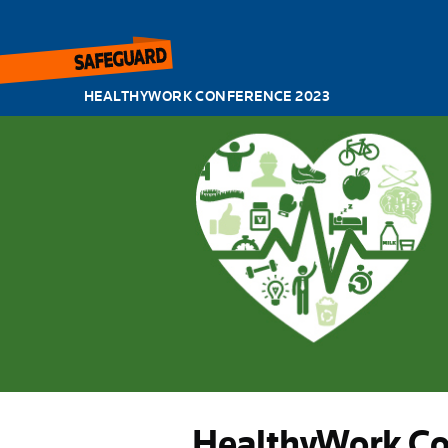
HEALTHYWORK CONFERENCE 2023
HealthyWork Co