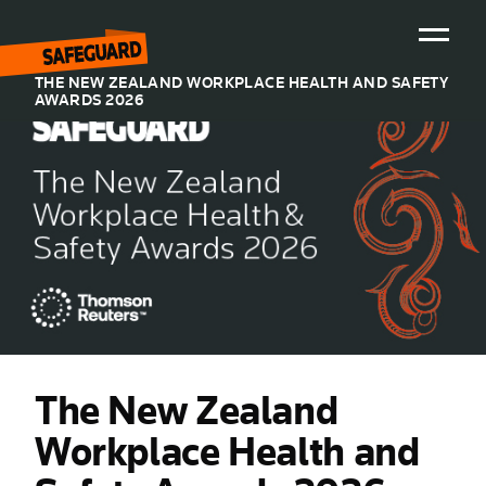
THE NEW ZEALAND WORKPLACE HEALTH AND SAFETY
AWARDS 2026
Home
Sponsors
Previous years
Hall of Fame
2025
2024
The New Zealand
2023
Workplace Health and
2022