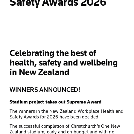
Safety Awards 2026
Celebrating the best of
health, safety and wellbeing
in New Zealand
WINNERS ANNOUNCED!
Stadium project takes out Supreme Award
The winners in the New Zealand Workplace Health and
Safety Awards for 2026 have been decided.
The successful completion of Christchurch’s One New
Zealand stadium, early and on budget and with no