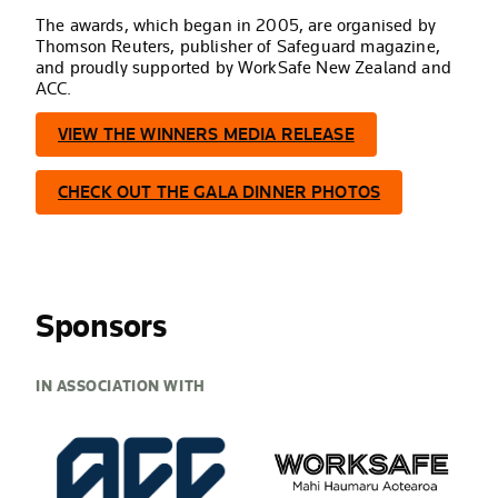
The awards, which began in 2005, are organised by
Thomson Reuters, publisher of Safeguard magazine,
and proudly supported by WorkSafe New Zealand and
ACC.
VIEW THE WINNERS MEDIA RELEASE
CHECK OUT THE GALA DINNER PHOTOS
Sponsors
IN ASSOCIATION WITH