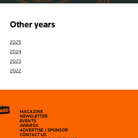
Other years
2025
2024
2023
2022
MAGAZINE
NEWSLETTER
EVENTS
AWARDS
ADVERTISE / SPONSOR
CONTACT US