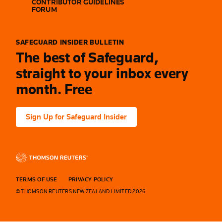
CONTRIBUTOR GUIDELINES
FORUM
SAFEGUARD INSIDER BULLETIN
The best of Safeguard,
straight to your inbox every
month. Free
Sign Up for Safeguard Insider
TERMS OF USE
PRIVACY POLICY
© THOMSON REUTERS NEW ZEALAND LIMITED 2026