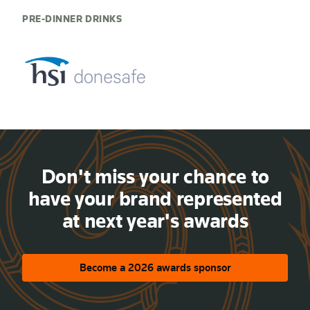
PRE-DINNER DRINKS
Don't miss your chance to
have your brand represented
at next year's awards
Become a 2026 awards sponsor