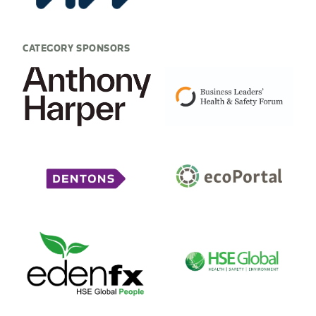
CATEGORY SPONSORS