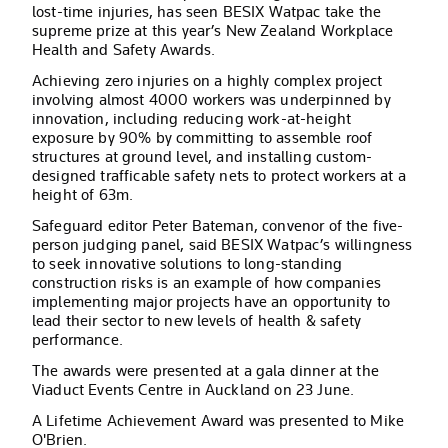
lost-time injuries, has seen BESIX Watpac take the
supreme prize at this year’s New Zealand Workplace
Health and Safety Awards.
Achieving zero injuries on a highly complex project
involving almost 4000 workers was underpinned by
innovation, including reducing work-at-height
exposure by 90% by committing to assemble roof
structures at ground level, and installing custom-
designed trafficable safety nets to protect workers at a
height of 63m.
Safeguard editor Peter Bateman, convenor of the five-
person judging panel, said BESIX Watpac’s willingness
to seek innovative solutions to long-standing
construction risks is an example of how companies
implementing major projects have an opportunity to
lead their sector to new levels of health & safety
performance.
The awards were presented at a gala dinner at the
Viaduct Events Centre in Auckland on 23 June.
A Lifetime Achievement Award was presented to Mike
O'Brien.