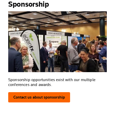
Sponsorship
Sponsorship opportunities exist with our multiple
conferences and awards.
Contact us about sponsorship