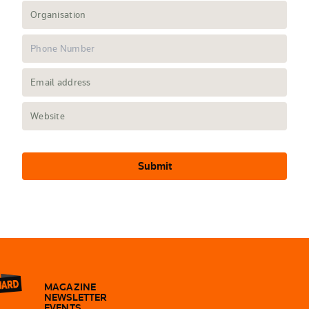
Submit
MAGAZINE
NEWSLETTER
EVENTS