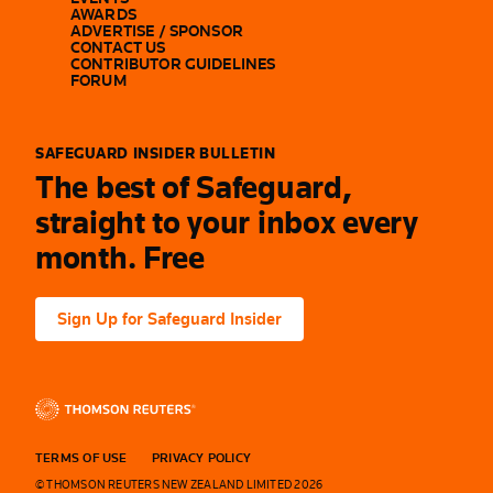
AWARDS
ADVERTISE / SPONSOR
CONTACT US
CONTRIBUTOR GUIDELINES
FORUM
SAFEGUARD INSIDER BULLETIN
The best of Safeguard,
straight to your inbox every
month. Free
Sign Up for Safeguard Insider
TERMS OF USE
PRIVACY POLICY
© THOMSON REUTERS NEW ZEALAND LIMITED 2026