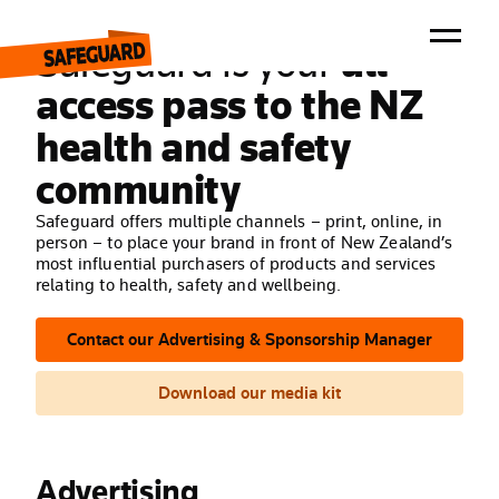
ADVERTISE / SPONSOR
Safeguard is your
all-
access pass to the NZ
health and safety
Magazine
Newsletter
community
Events
Awards
Safeguard offers multiple channels – print, online, in
Advertise / Sponsor
person – to place your brand in front of New Zealand’s
Contact Us
most influential purchasers of products and services
Forum
relating to health, safety and wellbeing.
Contact our Advertising & Sponsorship Manager
Download our media kit
Advertising