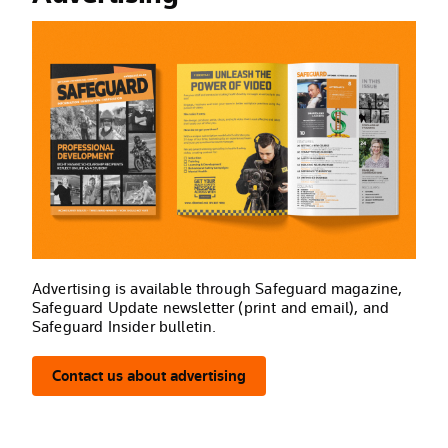
Advertising is available through Safeguard magazine,
Safeguard Update newsletter (print and email), and
Safeguard Insider bulletin.
Contact us about advertising