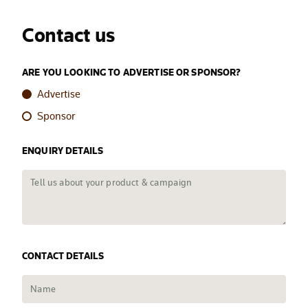
Contact us
ARE YOU LOOKING TO ADVERTISE OR SPONSOR?
Advertise
Sponsor
ENQUIRY DETAILS
CONTACT DETAILS