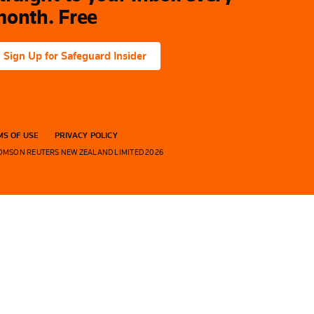
onth. Free
Sign Up for Safeguard Insider
S OF USE
PRIVACY POLICY
OMSON REUTERS NEW ZEALAND LIMITED 2026