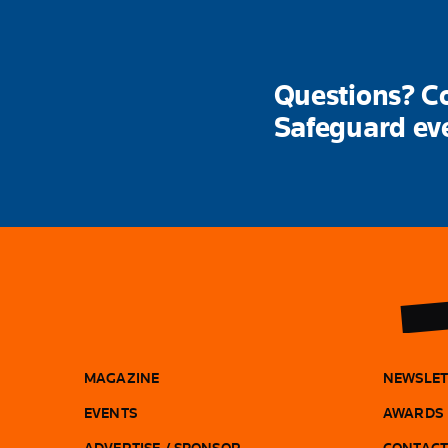
Questions? Co
Safeguard ev
MAGAZINE
NEWSLET
EVENTS
AWARDS