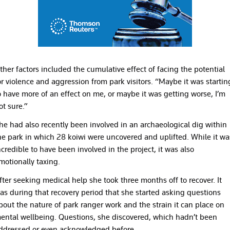
ther factors included the cumulative effect of facing the potential
or violence and aggression from park visitors. “Maybe it was startin
o have more of an effect on me, or maybe it was getting worse, I’m
ot sure.”
he had also recently been involved in an archaeological dig within
he park in which 28 koiwi were uncovered and uplifted. While it wa
ncredible to have been involved in the project, it was also
motionally taxing.
fter seeking medical help she took three months off to recover. It
as during that recovery period that she started asking questions
bout the nature of park ranger work and the strain it can place on
ental wellbeing. Questions, she discovered, which hadn’t been
ddressed or even acknowledged before.