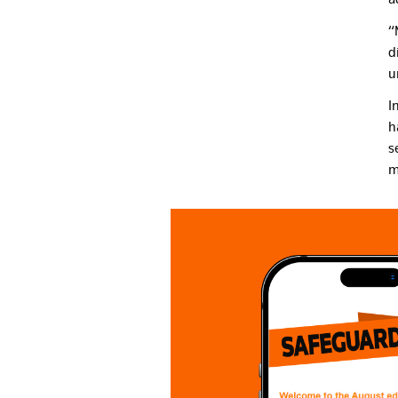
“
d
u
I
h
s
m