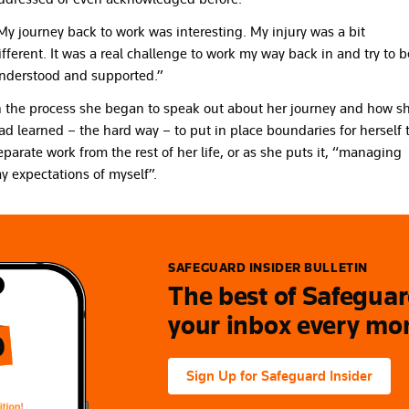
My journey back to work was interesting. My injury was a bit
ifferent. It was a real challenge to work my way back in and try to b
nderstood and supported.”
n the process she began to speak out about her journey and how s
ad learned – the hard way – to put in place boundaries for herself 
eparate work from the rest of her life, or as she puts it, “managing
y expectations of myself”.
SAFEGUARD INSIDER BULLETIN
The best of Safeguard
your inbox every mo
Sign Up for Safeguard Insider