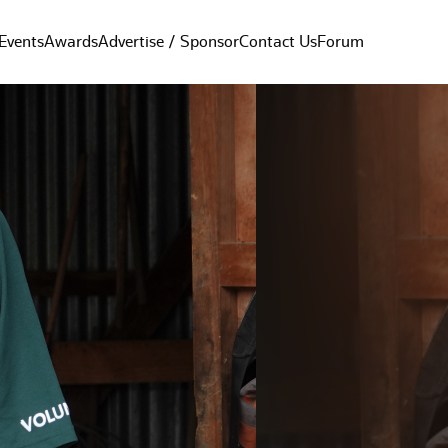
Events
Awards
Advertise / Sponsor
Contact Us
Forum