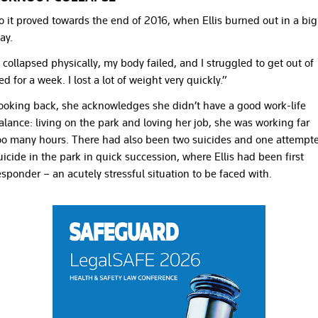
o it proved towards the end of 2016, when Ellis burned out in a big
ay.
I collapsed physically, my body failed, and I struggled to get out of
ed for a week. I lost a lot of weight very quickly.”
ooking back, she acknowledges she didn’t have a good work-life
alance: living on the park and loving her job, she was working far
oo many hours. There had also been two suicides and one attempt
uicide in the park in quick succession, where Ellis had been first
esponder – an acutely stressful situation to be faced with.