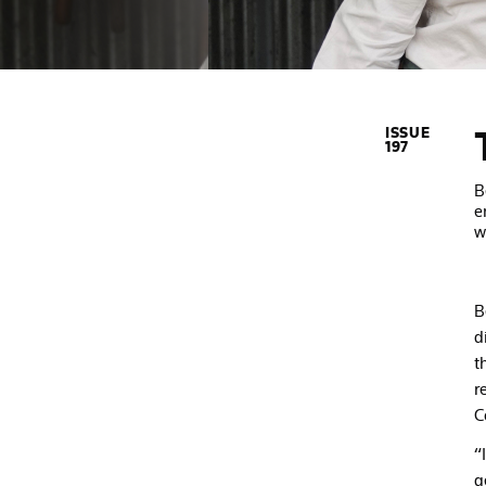
ISSUE
197
B
e
w
B
d
t
r
C
“
g