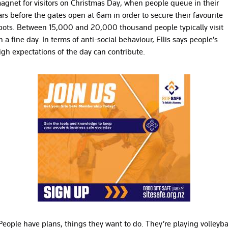
agnet for visitors on Christmas Day, when people queue in their
ars before the gates open at 6am in order to secure their favourite
pots. Between 15,000 and 20,000 thousand people typically visit
n a fine day. In terms of anti-social behaviour, Ellis says people’s
igh expectations of the day can contribute.
People have plans, things they want to do. They’re playing volleyba