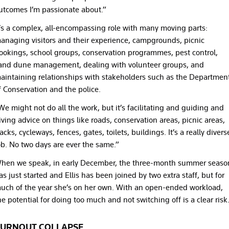
utcomes I’m passionate about.”
t’s a complex, all-encompassing role with many moving parts:
anaging visitors and their experience, campgrounds, picnic
ookings, school groups, conservation programmes, pest control,
and dune management, dealing with volunteer groups, and
aintaining relationships with stakeholders such as the Departmen
f Conservation and the police.
We might not do all the work, but it’s facilitating and guiding and
iving advice on things like roads, conservation areas, picnic areas,
racks, cycleways, fences, gates, toilets, buildings. It’s a really divers
ob. No two days are ever the same.”
hen we speak, in early December, the three-month summer seaso
as just started and Ellis has been joined by two extra staff, but for
uch of the year she’s on her own. With an open-ended workload,
he potential for doing too much and not switching off is a clear risk
URNOUT COLLAPSE