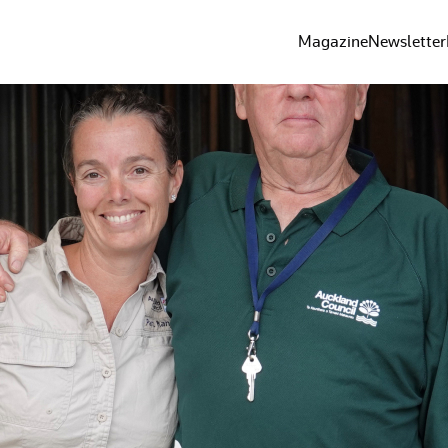
Magazine
Newsletter