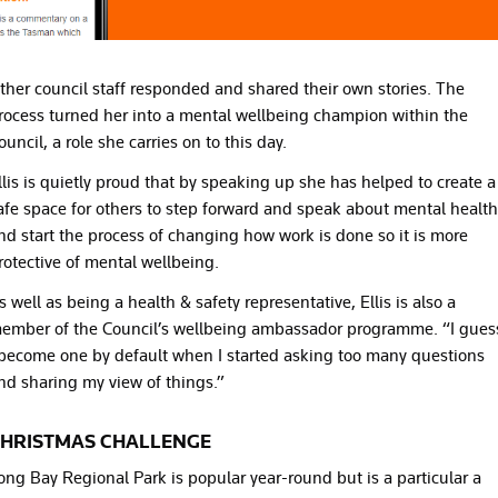
ther council staff responded and shared their own stories. The
rocess turned her into a mental wellbeing champion within the
ouncil, a role she carries on to this day.
llis is quietly proud that by speaking up she has helped to create a
afe space for others to step forward and speak about mental health
nd start the process of changing how work is done so it is more
rotective of mental wellbeing.
s well as being a health & safety representative, Ellis is also a
ember of the Council’s wellbeing ambassador programme. “I gues
 become one by default when I started asking too many questions
nd sharing my view of things.”
HRISTMAS CHALLENGE
ong Bay Regional Park is popular year-round but is a particular a