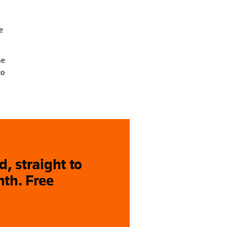
e
he
to
, straight to
nth. Free