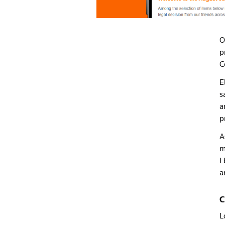
O
p
C
E
s
a
p
A
m
I
a
C
L