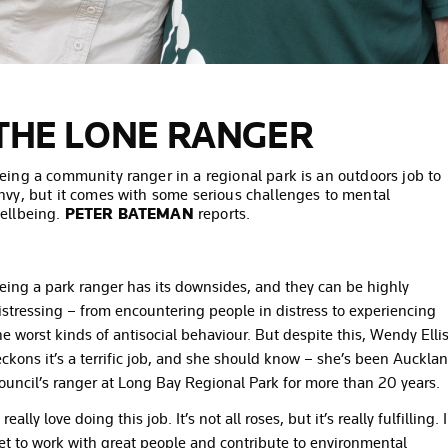
THE LONE RANGER
eing a community ranger in a regional park is an outdoors job to
nvy, but it comes with some serious challenges to mental
ellbeing.
PETER BATEMAN
reports.
eing a park ranger has its downsides, and they can be highly
istressing – from encountering people in distress to experiencing
he worst kinds of antisocial behaviour. But despite this, Wendy Elli
eckons it’s a terrific job, and she should know – she’s been Auckla
ouncil’s ranger at Long Bay Regional Park for more than 20 years.
I really love doing this job. It’s not all roses, but it’s really fulfilling. I
et to work with great people and contribute to environmental