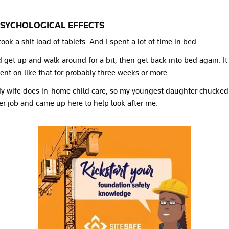
SYCHOLOGICAL EFFECTS
 took a shit load of tablets. And I spent a lot of time in bed.
’d get up and walk around for a bit, then get back into bed again. It
ent on like that for probably three weeks or more.
y wife does in-home child care, so my youngest daughter chucked
er job and came up here to help look after me.