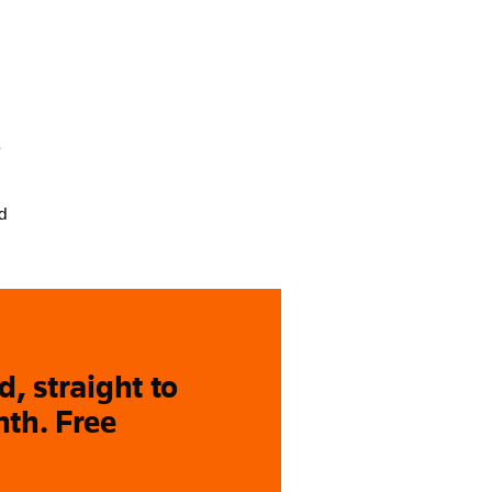
e
nd
, straight to
nth. Free