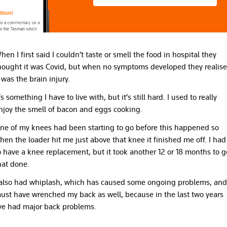
hen I first said I couldn’t taste or smell the food in hospital they
hought it was Covid, but when no symptoms developed they realis
t was the brain injury.
t’s something I have to live with, but it’s still hard. I used to really
njoy the smell of bacon and eggs cooking.
ne of my knees had been starting to go before this happened so
hen the loader hit me just above that knee it finished me off. I had
o have a knee replacement, but it took another 12 or 18 months to g
hat done.
 also had whiplash, which has caused some ongoing problems, and
ust have wrenched my back as well, because in the last two years
’ve had major back problems.