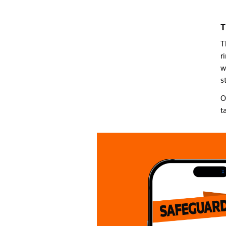
T
T
r
w
s
O
t