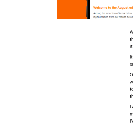
W
t
i
I
e
O
w
t
t
I
m
I