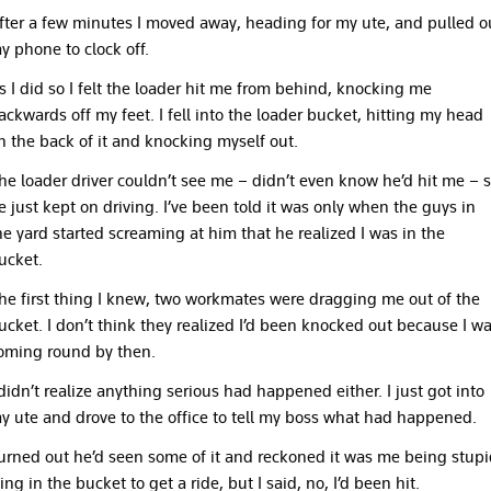
fter a few minutes I moved away, heading for my ute, and pulled o
y phone to clock off.
s I did so I felt the loader hit me from behind, knocking me
ackwards off my feet. I fell into the loader bucket, hitting my head
n the back of it and knocking myself out.
he loader driver couldn’t see me – didn’t even know he’d hit me – 
e just kept on driving. I’ve been told it was only when the guys in
he yard started screaming at him that he realized I was in the
ucket.
he first thing I knew, two workmates were dragging me out of the
ucket. I don’t think they realized I’d been knocked out because I w
oming round by then.
 didn’t realize anything serious had happened either. I just got into
y ute and drove to the office to tell my boss what had happened.
urned out he’d seen some of it and reckoned it was me being stupi
ying in the bucket to get a ride, but I said, no, I’d been hit.