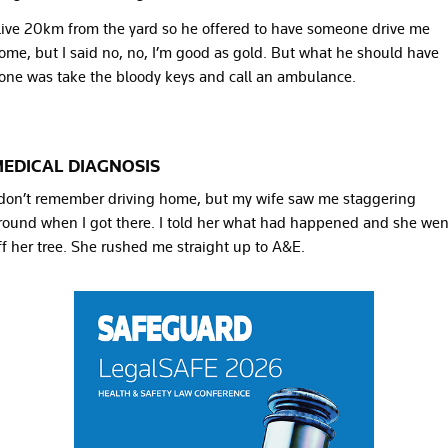
 live 20km from the yard so he offered to have someone drive me
ome, but I said no, no, I’m good as gold. But what he should have
one was take the bloody keys and call an ambulance.
EDICAL DIAGNOSIS
 don’t remember driving home, but my wife saw me staggering
round when I got there. I told her what had happened and she wen
ff her tree. She rushed me straight up to A&E.