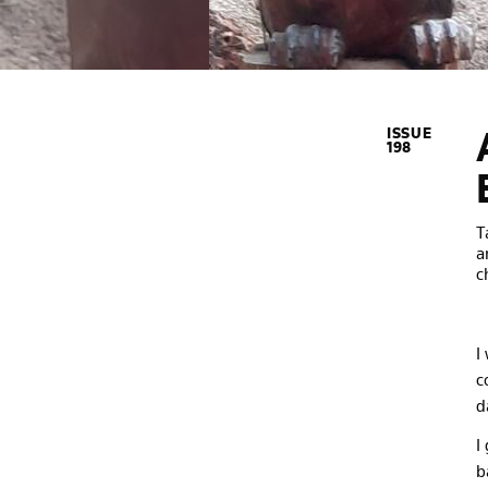
ISSUE
198
T
a
c
I
c
d
I
b