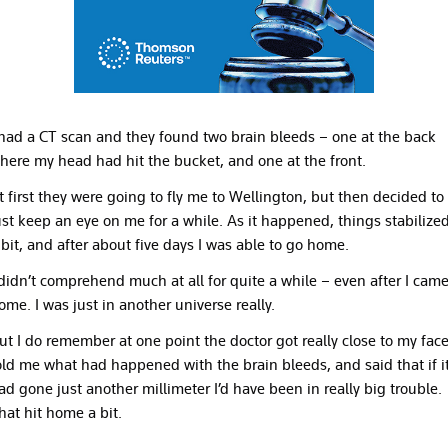
 had a CT scan and they found two brain bleeds – one at the back
here my head had hit the bucket, and one at the front.
t first they were going to fly me to Wellington, but then decided to
ust keep an eye on me for a while. As it happened, things stabilize
 bit, and after about five days I was able to go home.
 didn’t comprehend much at all for quite a while – even after I cam
ome. I was just in another universe really.
ut I do remember at one point the doctor got really close to my face
old me what had happened with the brain bleeds, and said that if i
ad gone just another millimeter I’d have been in really big trouble.
hat hit home a bit.