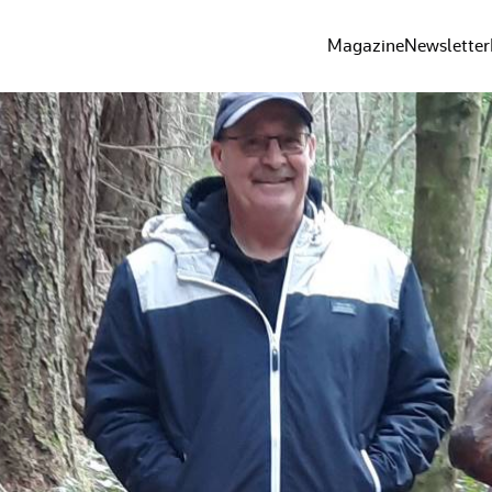
Magazine
Newsletter