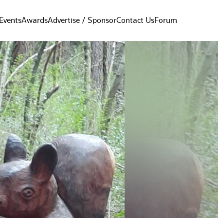
Events
Awards
Advertise / Sponsor
Contact Us
Forum