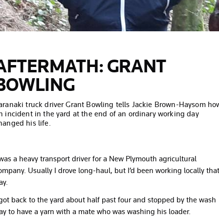
AFTERMATH: GRANT
BOWLING
aranaki truck driver Grant Bowling tells Jackie Brown-Haysom ho
n incident in the yard at the end of an ordinary working day
hanged his life.
 was a heavy transport driver for a New Plymouth agricultural
ompany. Usually I drove long-haul, but I’d been working locally tha
ay.
 got back to the yard about half past four and stopped by the wash
ay to have a yarn with a mate who was washing his loader.