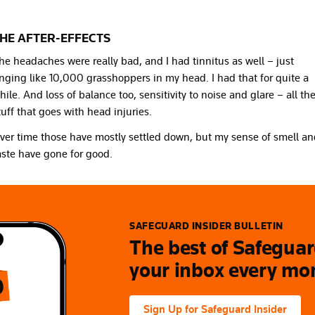
HE AFTER-EFFECTS
he headaches were really bad, and I had tinnitus as well – just
inging like 10,000 grasshoppers in my head. I had that for quite a
hile. And loss of balance too, sensitivity to noise and glare – all th
tuff that goes with head injuries.
ver time those have mostly settled down, but my sense of smell a
aste have gone for good.
SAFEGUARD INSIDER BULLETIN
The best of Safeguard
your inbox every mo
Sign Up for Safeguard Insider